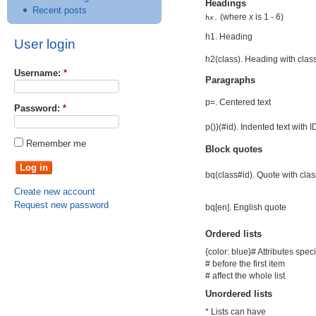
Headings
Recent posts
(where
x
is 1 - 6)
h
x
.
h1. Heading
User login
h2(class). Heading with clas
Username:
*
Paragraphs
p=. Centered text
Password:
*
p())(#id). Indented text with I
Remember me
Block quotes
bq(class#id). Quote with cla
Create new account
Request new password
bq[en]. English quote
Ordered lists
{color: blue}# Attributes spec
# before the first item
# affect the whole list
Unordered lists
* Lists can have