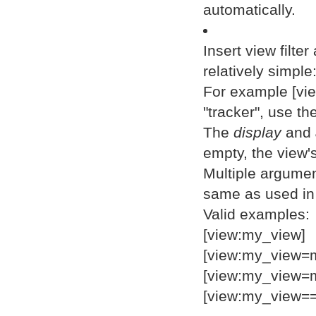
automatically.
Insert view filte
relatively simpl
For example [vi
"tracker", use th
The
display
and
empty, the view's
Multiple argumen
same as used in 
Valid examples:
[view:my_view]
[view:my_view=m
[view:my_view=m
[view:my_view==