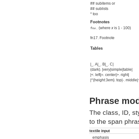
## subitems or
## sublists
* too
Footnotes
(where
x
is 1 - 100)
fn
x
.
fn17. Footnote
Tables
|_. A|_. B|_. C|
(dark). |very|simple|table|
|<. left|=. center|>. right|
|^{height:3em}. top|-. middle|
Phrase modi
The class, ID, s
to the span phra
textile input
_emphasis_