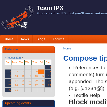
Team IPX
You can kill an IPX, but you'll never outsma
Home
News
Blogs
Forums
Home
Calendar
Compose ti
«
August 2026
»
Sun
Mon
Tue
Wed
Thu
Fri
Sat
References to p
1
2
3
4
5
6
7
8
comments) turn in
9
10
11
12
13
14
15
appended. The st
16
17
18
19
20
21
22
23
24
25
26
27
28
29
(e.g. [#1234@]), 
30
31
Textile Help
Block modif
Upcoming events