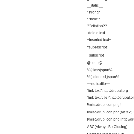
__italic__
*strong*
**bold**
??citation??
-delete text-
+inserted text+
^superscript^
~subscript~
@code@
%(class)span%
%{color:red;}span%
==no textile==
"link text":http://drupal.org
"link text(title)":http://drupal.o
!/misc/druplicon.png!
!/misc/druplicon.png(alt text)!
!/misc/druplicon.png!:http://d
ABC(Always Be Closing)