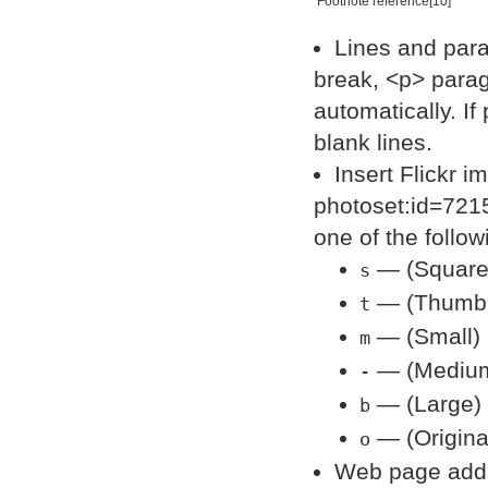
Footnote reference[10]
Lines and para
break, <p> parag
automatically. I
blank lines.
Insert Flickr i
photoset:id=721
one of the follow
— (Square)
s
— (Thumbna
t
— (Small) 
m
— (Medium)
-
— (Large) 
b
— (Origina
o
Web page addre