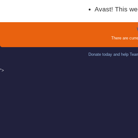
Avast! This we
There are curr
Donate today and help Team
">