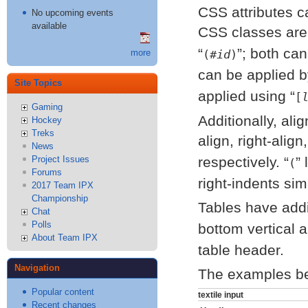
CSS attributes c
No upcoming events
available
CSS classes are
; both can
(#
id
)
more
can be applied 
Site Topics
applied using
[
Gaming
Additionally, ali
Hockey
Treks
align, right-align
News
Project Issues
respectively.
l
(
Forums
right-indents simi
2017 Team IPX
Championship
Tables have addi
Chat
Polls
bottom vertical 
About Team IPX
table header.
Navigation
The examples bel
Popular content
textile input
Recent changes