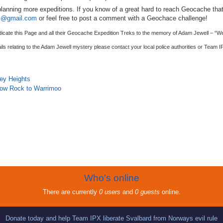
lanning more expeditions. If you know of a great hard to reach Geocache that
x@gmail.com
or feel free to post a comment with a Geochace challenge!
dicate this Page and all their Geocache Expedition Treks to the memory of Adam Jewell – “W
ils relating to the Adam Jewell mystery please contact your local police authorities or Team
I
ley Heights
llow Rock to Warrimoo
Who's online
There are currently
0 users
and
0 guests
online.
Donate today and help Team IPX liberate Svalbard from Norways evil rule