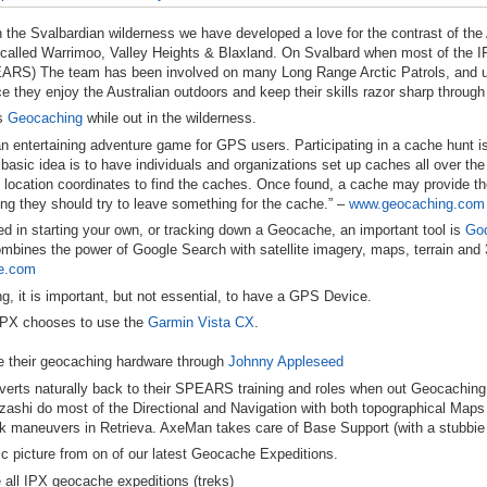
 the Svalbardian wilderness we have developed a love for the contrast of the
 called Warrimoo, Valley Heights & Blaxland. On Svalbard when most of the
I
EARS
) The team has been involved on many Long Range Arctic Patrols, and u
e they enjoy the Australian outdoors and keep their skills razor sharp through
s
Geocaching
while out in the wilderness.
n entertaining adventure game for
GPS
users. Participating in a cache hunt i
basic idea is to have individuals and organizations set up caches all over th
location coordinates to find the caches. Once found, a cache may provide the vi
ng they should try to leave something for the cache.” –
www.geocaching.com
sted in starting your own, or tracking down a Geocache, an important tool is
Goo
mbines the power of Google Search with satellite imagery, maps, terrain and 3D
le.com
 it is important, but not essential, to have a
GPS
Device.
IPX
chooses to use the
Garmin
Vista CX
.
 their geocaching hardware through
Johnny Appleseed
erts naturally back to their
SPEARS
training and roles when out Geocaching. 
ashi do most of the Directional and Navigation with both topographical Map
isk maneuvers in Retrieva. AxeMan takes care of Base Support (with a stubbi
ic picture from on of our latest Geocache Expeditions.
 all
IPX
geocache expeditions (treks)