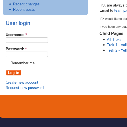
Recent changes
IPX
are always p
Recent posts
Email to
teamip
IPX
would like to de
User login
If you have any deta
Child Pages
Username:
*
All Treks
Trek 1 - Val
Password:
*
Trek 2 - Ye
Remember me
Create new account
Request new password