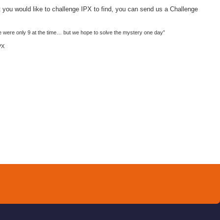
 you would like to challenge
IPX
to find, you can send us a Challenge
e were only 9 at the time… but we hope to solve the mystery one day”
PX