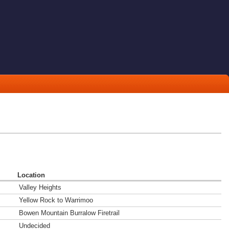
Location
Valley Heights
Yellow Rock to Warrimoo
Bowen Mountain Burralow Firetrail
Undecided