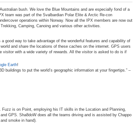
 Australian bush. We love the Blue Mountains and are especially fond of a
PX
team was part of the Svalbardian Polar Elite & Arctic Re-con
ndercover operations within Norway. Now all the
IPX
members are now out
 Trekking, Camping, Canoing and various other activities.
s a good way to take advantage of the wonderful features and capability of
e world and share the locations of these caches on the internet.
GPS
users
sitor with a wide variety of rewards. All the visitor is asked to do is if
gle Earth
!
 buildings to put the world’s geographic information at your fingertips.” –
Fuzz is on Point, employing his IT skills in the Location and Planning,
s and
GPS
. Sha8doW does all the teams driving and is assisted by Chappo
e and smoke in hand).