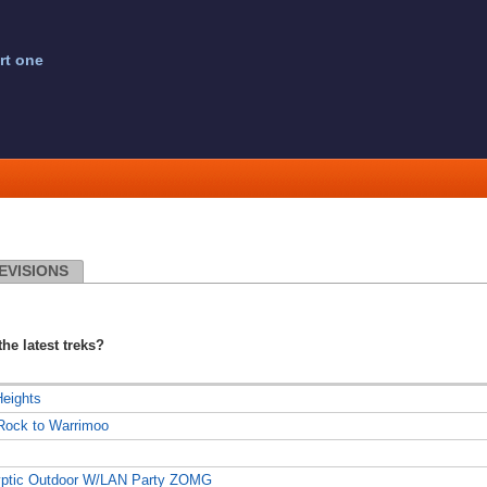
rt one
EVISIONS
the latest treks?
Heights
 Rock to Warrimoo
lyptic Outdoor W/LAN Party ZOMG