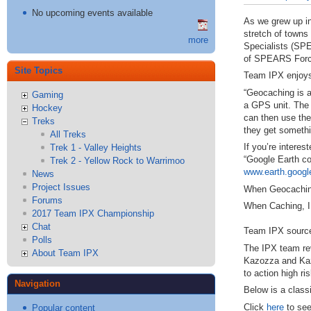
No upcoming events available
As we grew up in
stretch of towns
more
Specialists (
SP
of
SPEARS
Forc
Site Topics
Team
IPX
enjoy
“Geocaching is a
Gaming
a
GPS
unit. The 
Hockey
can then use the 
Treks
they get somethi
All Treks
If you’re intere
Trek 1 - Valley Heights
“Google Earth co
Trek 2 - Yellow Rock to Warrimoo
www.earth.goog
News
Project Issues
When Geocaching,
Forums
When Caching,
2017 Team IPX Championship
Chat
Team
IPX
source
Polls
The
IPX
team rev
About Team IPX
Kazozza and Kaz
to action high r
Navigation
Below is a class
Click
here
to see
Popular content