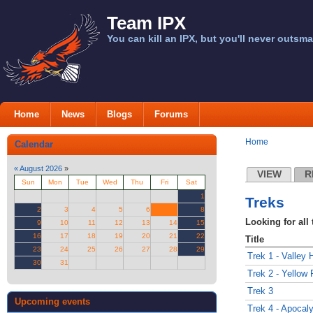
Team IPX
You can kill an IPX, but you'll never outsma
Home
News
Blogs
Forums
Home
Calendar
«
August 2026
»
VIEW
R
Sun
Mon
Tue
Wed
Thu
Fri
Sat
1
Treks
2
3
4
5
6
7
8
Looking for all 
9
10
11
12
13
14
15
16
17
18
19
20
21
22
Title
23
24
25
26
27
28
29
Trek 1 - Valley 
30
31
Trek 2 - Yellow
Trek 3
Upcoming events
Trek 4 - Apoca