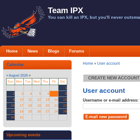
Team IPX
You can kill an IPX, but you'll never outsma
Home
News
Blogs
Forums
Home
»
User account
Calendar
«
August 2026
»
CREATE NEW ACCOUNT
Sun
Mon
Tue
Wed
Thu
Fri
Sat
1
User account
2
3
4
5
6
7
8
Username or e-mail address:
9
10
11
12
13
14
15
16
17
18
19
20
21
22
23
24
25
26
27
28
29
30
31
Upcoming events