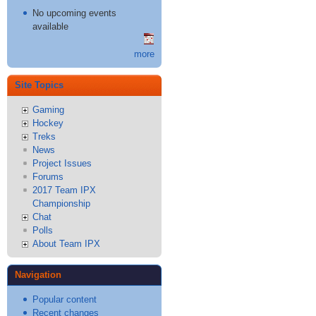
No upcoming events
available
more
Site Topics
Gaming
Hockey
Treks
News
Project Issues
Forums
2017 Team IPX
Championship
Chat
Polls
About Team IPX
Navigation
Popular content
Recent changes