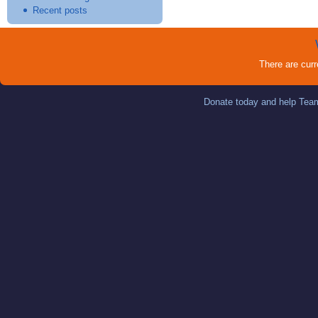
Recent posts
There are cur
Donate today and help Team