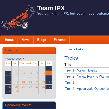
Team IPX
You can kill an IPX, but you'll never outsma
Home
News
Blogs
Forums
Home
»
Treks
Calendar
Treks
«
August 2026
»
Sun
Mon
Tue
Wed
Thu
Fri
Sat
Title
1
Trek 1 - Valley Heights
2
3
4
5
6
7
8
Trek 2 - Yellow Rock to Warri
9
10
11
12
13
14
15
16
17
18
19
20
21
22
Trek 3
23
24
25
26
27
28
29
Trek 4 - Apocalyptic Outdoor
30
31
Upcoming events