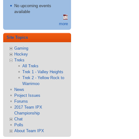
No upcoming events
available
more
Site Topics
Gaming
Hockey
Treks
All Treks
Trek 1 - Valley Heights
Trek 2 - Yellow Rock to
Warrimoo
News
Project Issues
Forums
2017 Team IPX
Championship
Chat
Polls
About Team IPX