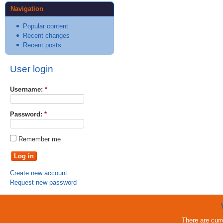
Navigation
Popular content
Recent changes
Recent posts
User login
Username:
*
Password:
*
Remember me
Create new account
Request new password
There are cur