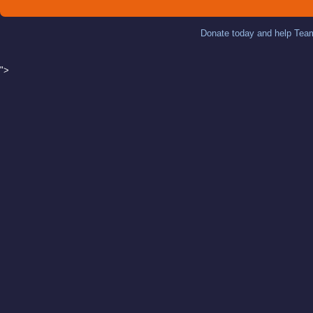
Donate today and help Team
">