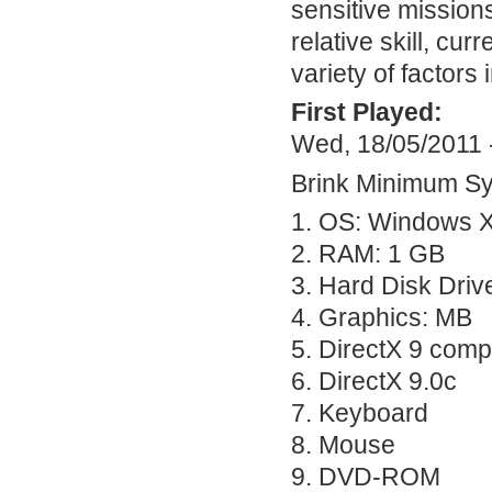
sensitive missions
relative skill, cu
variety of factors
First Played:
Wed, 18/05/2011 
Brink Minimum S
1. OS: Windows X
2.
RAM
: 1 GB
3. Hard Disk Driv
4. Graphics: MB
5. DirectX 9 comp
6. DirectX 9.0c
7. Keyboard
8. Mouse
9.
DVD
-
ROM