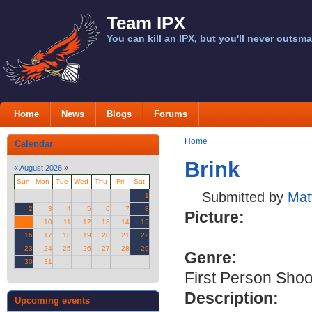
Team IPX
You can kill an IPX, but you'll never outsma
Home
News
Blogs
Forums
Home
Calendar
Brink
«
August 2026
»
Sun
Mon
Tue
Wed
Thu
Fri
Sat
Submitted by
Mat
1
2
3
4
5
6
7
8
Picture:
9
10
11
12
13
14
15
16
17
18
19
20
21
22
23
24
25
26
27
28
29
Genre:
30
31
First Person Shoo
Description:
Upcoming events