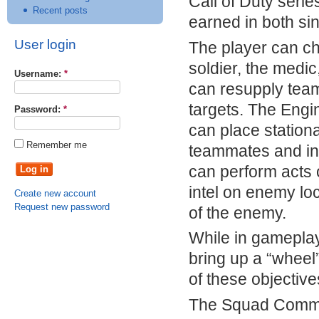
Call of Duty seri
Recent posts
earned in both sin
User login
The player can ch
soldier, the medic
Username:
*
can resupply tea
targets. The Eng
Password:
*
can place stationa
Remember me
teammates and inc
can perform acts 
intel on enemy lo
Create new account
Request new password
of the enemy.
While in gameplay
bring up a “wheel”
of these objective
The Squad Comman