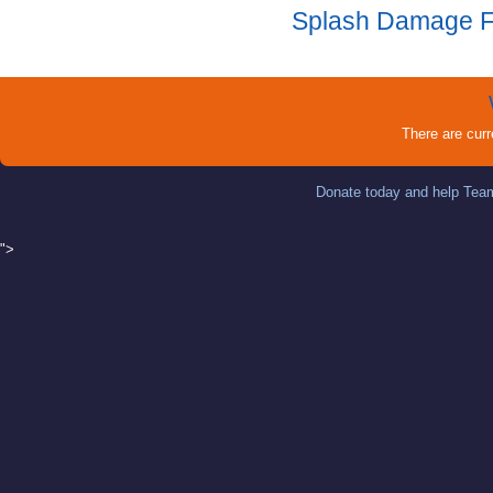
Splash Damage 
There are cur
Donate today and help Team
">