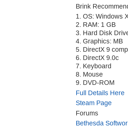
Brink Recommend
1. OS: Windows X
2.
RAM
: 1 GB
3. Hard Disk Driv
4. Graphics: MB
5. DirectX 9 comp
6. DirectX 9.0c
7. Keyboard
8. Mouse
9.
DVD
-
ROM
Full Details Here
Steam Page
Forums
Bethesda Softwo