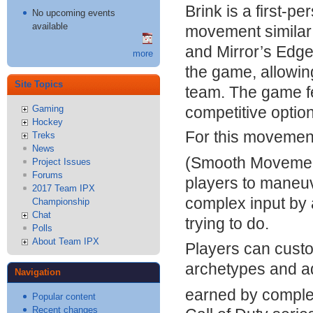
Brink is a first-p
No upcoming events
available
movement similar
and Mirror’s Edge 
more
the game, allowing
Site Topics
team. The game f
competitive option
Gaming
Hockey
For this moveme
Treks
News
(Smooth Movemen
Project Issues
Forums
players to maneu
2017 Team IPX
complex input by 
Championship
Chat
trying to do.
Polls
About Team IPX
Players can cust
archetypes and ad
Navigation
earned by complet
Popular content
Recent changes