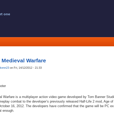
rt one
: Medieval Warfare
kenn23
on Fri, 14/12/2012 - 21:33
oter
al Warfare is a multiplayer action video game developed by Torn Banner Studio
ameplay combat to the developer’s previously released Half-Life 2 mod, Age of
October 16, 2012. The developers have confirmed that the game will be PC excl
at enough.