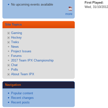
First Played:
No upcoming events available
Wed, 31/10/2012
more
Site Topics
Gaming
Hockey
Treks
News
Project Issues
Forums
2017 Team IPX Championship
Chat
Polls
About Team IPX
Navigation
Popular content
Recent changes
Recent posts