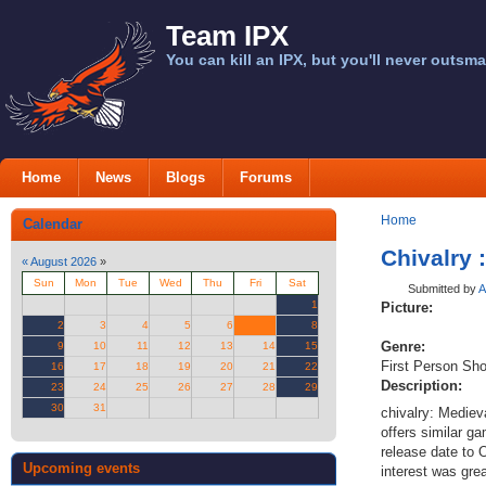
Team IPX
You can kill an IPX, but you'll never outsma
Home
News
Blogs
Forums
Home
Calendar
Chivalry 
«
August 2026
»
Sun
Mon
Tue
Wed
Thu
Fri
Sat
Submitted by
A
1
Picture:
2
3
4
5
6
7
8
Genre:
9
10
11
12
13
14
15
First Person Sho
16
17
18
19
20
21
22
Description:
23
24
25
26
27
28
29
30
31
chivalry: Mediev
offers similar g
release date to 
Upcoming events
interest was gre