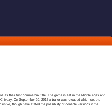
s as their first commercial title. The game is set in the Middle Ages and
 Chivalry. On September 20, 2012 a trailer was released which set the
usive, though have stated the possibility of console versions if the