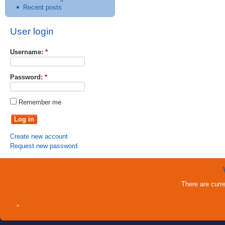
Recent posts
User login
Username:
*
Password:
*
Remember me
Create new account
Request new password
There are curr