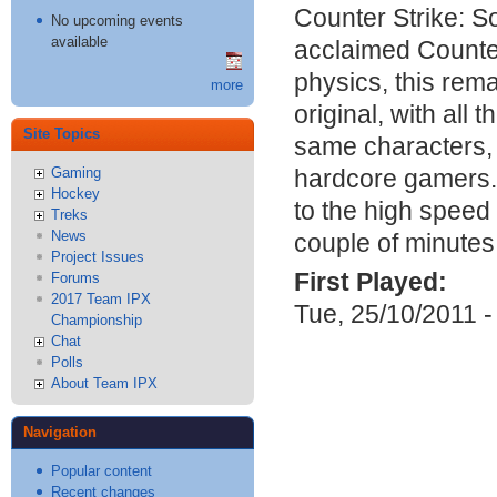
Counter Strike: S
No upcoming events
available
acclaimed Counter
physics, this rem
more
original, with al
Site Topics
same characters,
hardcore gamers. 
Gaming
Hockey
to the high speed 
Treks
News
couple of minutes
Project Issues
First Played:
Forums
2017 Team IPX
Tue, 25/10/2011 -
Championship
Chat
Polls
About Team IPX
Navigation
Popular content
Recent changes