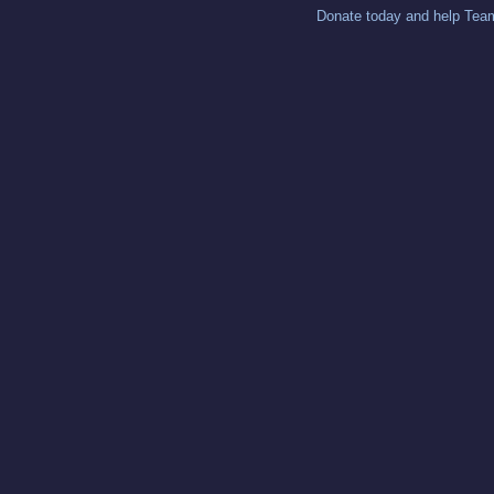
Donate today and help Team