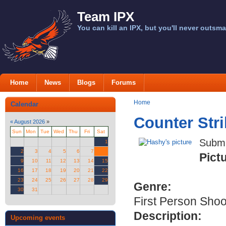
Team IPX
You can kill an IPX, but you'll never outsma
Home
News
Blogs
Forums
Home
Calendar
Counter Str
«
August 2026
»
Sun
Mon
Tue
Wed
Thu
Fri
Sat
Submi
1
2
3
4
5
6
7
8
Pict
9
10
11
12
13
14
15
16
17
18
19
20
21
22
23
24
25
26
27
28
29
Genre:
30
31
First Person Shoo
Description:
Upcoming events