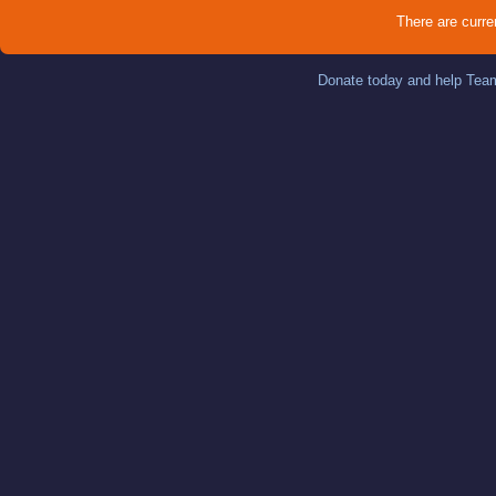
There are curre
Donate today and help Team