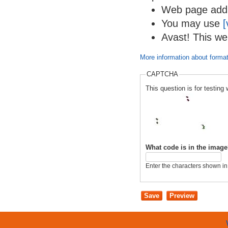
Web page addre
You may use
[
Avast! This we
More information about format
CAPTCHA
This question is for testi
What code is in the imag
Enter the characters shown in