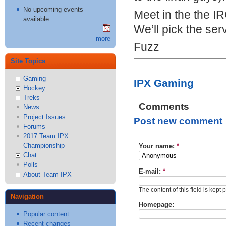
No upcoming events
Meet in the the
I
available
We’ll pick the ser
more
Fuzz
Site Topics
Gaming
IPX Gaming
Hockey
Treks
Comments
News
Project Issues
Post new comment
Forums
2017 Team IPX
Championship
Your name:
*
Chat
Polls
E-mail:
*
About Team IPX
The content of this field is kept 
Navigation
Homepage:
Popular content
Recent changes