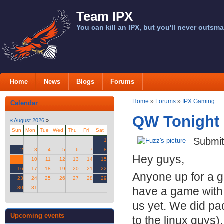
Team IPX
You can kill an IPX, but you'll never outsma
Home
News
Blogs
Forums
Home
»
Forums
»
IPX Gaming
Calendar
QW Tonight 
«
August 2026
»
Sun
Mon
Tue
Wed
Thu
Fri
Sat
Submi
1
2
3
4
5
6
7
8
Hey guys,
9
10
11
12
13
14
15
16
17
18
19
20
21
22
Anyone up for a 
23
24
25
26
27
28
29
30
31
have a game with 
us yet. We did pa
Upcoming events
to the linux guys).