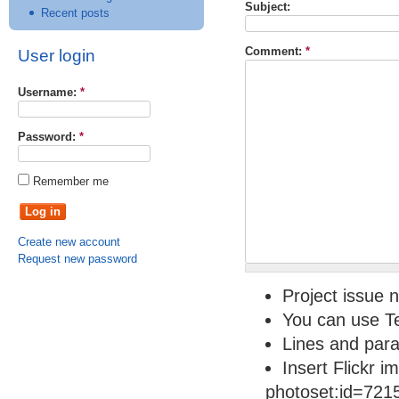
Subject:
Recent posts
Comment:
*
User login
Username:
*
Password:
*
Remember me
Create new account
Request new password
Project issue n
You can use Te
Lines and para
Insert Flickr i
photoset:id=721