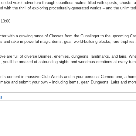
-ended voxel adventure through countless realms filled with quests, chests, 
 with the thrill of exploring procedurally-generated worlds – and the unlimite
 13:00
cter with a growing range of Classes from the Gunslinger to the upcoming Can
 and rake in powerful magic items, gear, world-building blocks, rare trophies
ove are full of diverse Biomes, enemies, dungeons, landmarks, and lairs. Whet
t, you’ll be amazed at astounding sights and wondrous creations at every turn
art’s content in massive Club Worlds and in your personal Cornerstone, a h
r make and submit your own – including items, gear, Dungeons, Lairs and mor
g