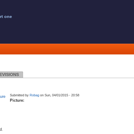
rt one
EVISIONS
Submitted by
Robag
on Sun, 04/01/2015 - 20:58
Picture:
d.