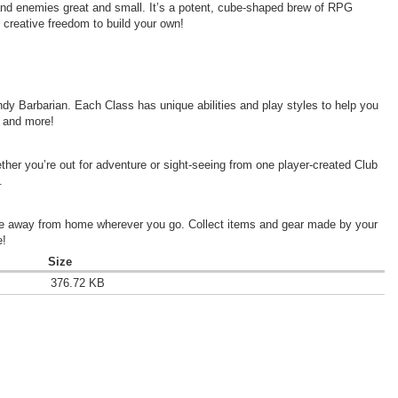
and enemies great and small. It’s a potent, cube-shaped brew of
RPG
d creative freedom to build your own!
dy Barbarian. Each Class has unique abilities and play styles to help you
, and more!
her you’re out for adventure or sight-seeing from one player-created Club
.
ome away from home wherever you go. Collect items and gear made by your
e!
Size
376.72 KB