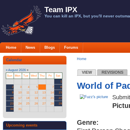
Team IPX
You can kill an IPX, but you'll never outsma
Home
News
Blogs
Forums
Home
Calendar
«
August 2026
»
VIEW
REVISIONS
Sun
Mon
Tue
Wed
Thu
Fri
Sat
1
World of P
2
3
4
5
6
7
8
9
10
11
12
13
14
15
Submi
16
17
18
19
20
21
22
23
24
25
26
27
28
29
Pictu
30
31
Genre:
Upcoming events