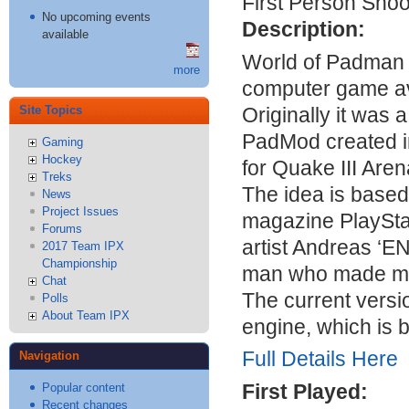
First Person Shoo
No upcoming events
Description:
available
World of Padman 
more
computer game av
Originally it was
Site Topics
PadMod created in
Gaming
Hockey
for Quake
III
Arena
Treks
The idea is based
News
Project Issues
magazine PlaySta
Forums
artist Andreas ‘
E
2017 Team IPX
Championship
man who made man
Chat
The current versi
Polls
About Team IPX
engine, which is
Full Details Here
Navigation
First Played:
Popular content
Recent changes