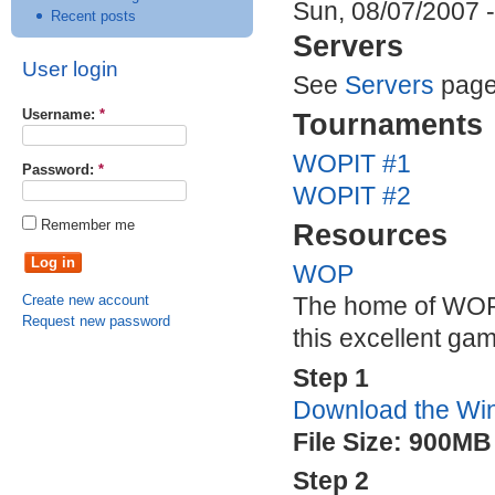
Sun, 08/07/2007 -
Recent posts
Servers
User login
See
Servers
page
Username:
*
Tournaments
WOPIT
#1
Password:
*
WOPIT
#2
Remember me
Resources
WOP
Create new account
The home of
WO
Request new password
this excellent ga
Step 1
Download the Win
File Size: 900MB
Step 2