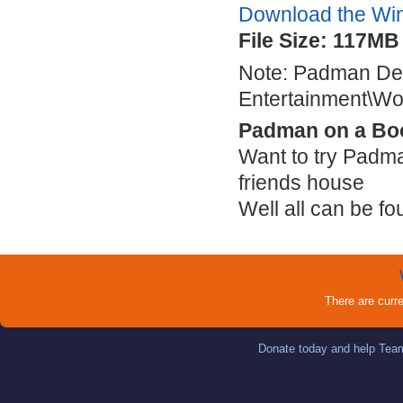
Download the Wi
File Size: 117MB
Note: Padman Defa
Entertainment\Wo
Padman on a Bo
Want to try Padma
friends house
Well all can be f
There are curr
Donate today and help Team